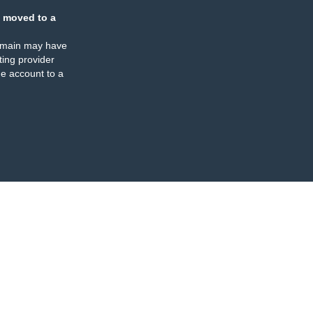
 moved to a
omain may have
ing provider
e account to a