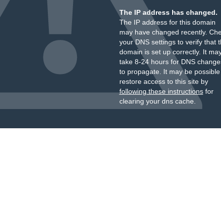
The IP address has changed.
The IP address for this domain
may have changed recently. Ch
your DNS settings to verify that 
domain is set up correctly. It ma
take 8-24 hours for DNS change
to propagate. It may be possible
restore access to this site by
following these instructions
for
clearing your dns cache.