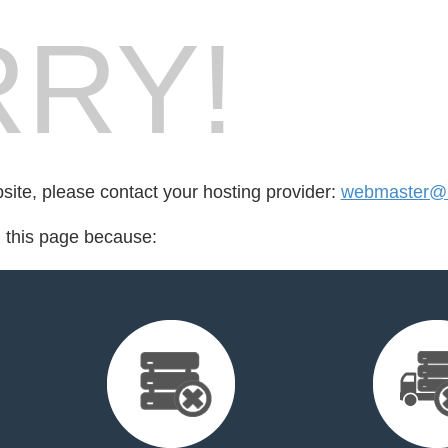
RY!
bsite, please contact your hosting provider:
webmaster@n
d this page because: