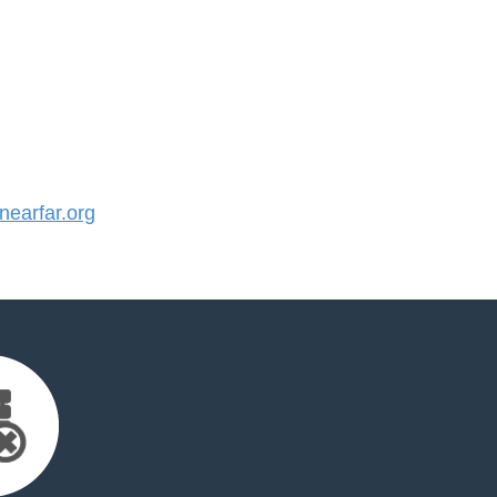
earfar.org