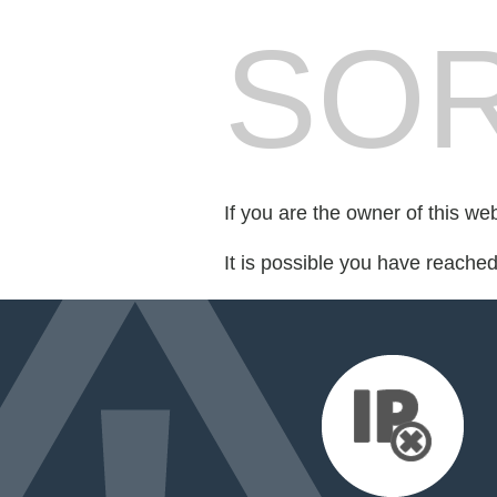
SOR
If you are the owner of this we
It is possible you have reache